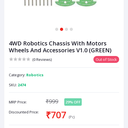
1
2
3
4
4WD Robotics Chassis With Motors
Wheels And Accessories V1.0 (GREEN)
(0 Reviews)
Out of Stock
Category:
Robotics
SKU:
2474
₹999
MRP Price:
29% OFF
₹707
Discounted Price:
(Pc)