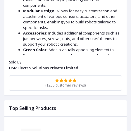
components.
Modular Design:
Allows for easy customization and
attachment of various sensors, actuators, and other
components, enabling you to build robots tailored to
specific tasks.
Accessories:
Includes additional components such as
jumper wires, screws, nuts, and other useful items to
support your robotic creations.
Green Color:
Adds a visually appealing element to
the chassis, making it stand out and complement
different project themes.
Sold By
DSMElectro Solutions Private Limited
DATA SHEET AND USECASE
Datasheet and Specifications:
(1255 customer reviews)
Chassis Material:
Laser-cut acrylic plates, typically
3mm thick, providing a sturdy and customizable base.
Dimensions:
Approximately 255mm in length, 150mm
Top Selling Products
in width, and 80mm in height.
Motors:
Four DC gear motors with the following
specifications:
Operating Voltage: 3V to 6V DC
No-load Speed: Approximately 208 RPM at 5V