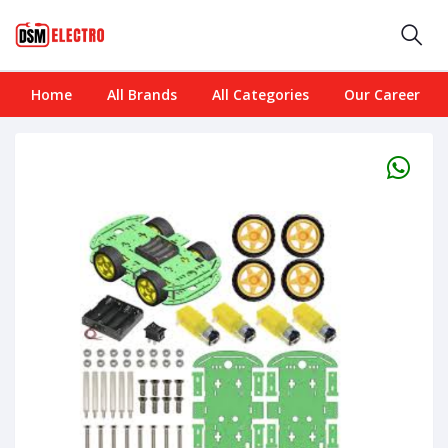
Home
All Brands
All Categories
Our Career