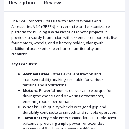
Description
Reviews
The 4WD Robotics Chassis With Motors Wheels And
Accessories V1.0 (GREEN) is a versatile and customizable
platform for building a wide range of robotic projects. It
provides a sturdy foundation with essential components like
four motors, wheels, and a battery holder, along with
additional accessories to enhance functionality and
creativity.
Key Features:
4-Wheel Drive:
Offers excellent traction and
maneuverability, making it suitable for various
terrains and applications.
Motors:
Powerful motors deliver ample torque for
driving the chassis and powering attachments,
ensuring robust performance.
Wheels:
High-quality wheels with good grip and
durability contribute to smooth and reliable operation.
18650 Battery Holder:
Accommodates multiple 18650
batteries, providing ample power for extended
runtime and flexibility in powering different