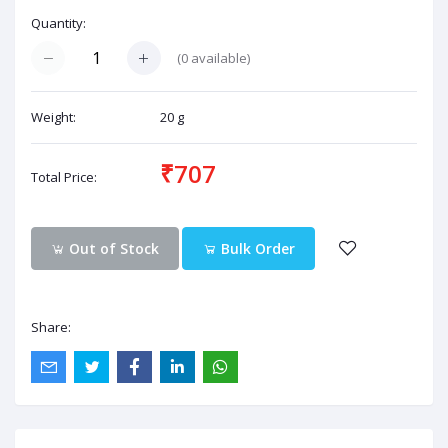
Quantity:
(
0
available)
Weight:
20 g
₹707
Total Price:
Out of Stock
Bulk Order
Share: