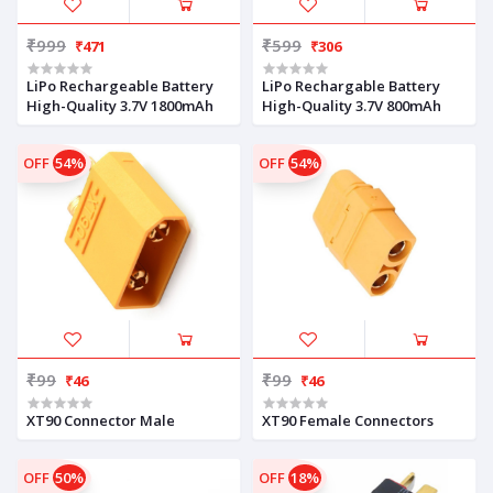
₹999
₹599
₹471
₹306
LiPo Rechargeable Battery
LiPo Rechargable Battery
High-Quality 3.7V 1800mAh
High-Quality 3.7V 800mAh
OFF
54%
OFF
54%
₹99
₹99
₹46
₹46
XT90 Connector Male
XT90 Female Connectors
OFF
50%
OFF
18%