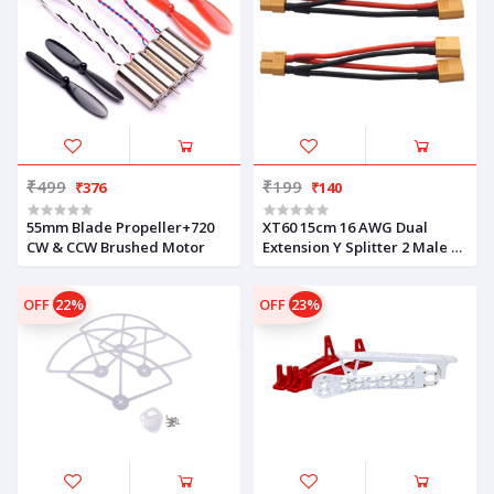
₹499
₹199
₹376
₹140
55mm Blade Propeller+720
XT60 15cm 16 AWG Dual
CW & CCW Brushed Motor
Extension Y Splitter 2 Male 1
Female
OFF
22%
OFF
23%