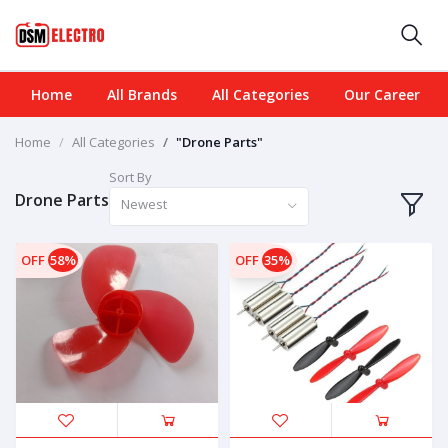
Home
All Brands
All Categories
Our Career
Home
All Categories
"Drone Parts"
Sort By
Drone Parts
Newest
OFF
58%
OFF
35%