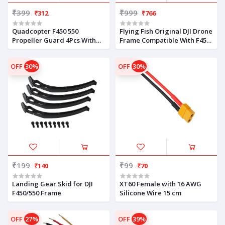
₹399
₹999
₹312
₹766
Quadcopter F450 550
Flying Fish Original DJI Drone
Propeller Guard 4Pcs With
Frame Compatible With F450
Screws
Quad copter Frame V2 PCB
Kit
OFF
30%
OFF
30%
₹199
₹99
₹140
₹70
Landing Gear Skid for DJI
XT60 Female with 16 AWG
F450/550 Frame
Silicone Wire 15 cm
OFF
27%
OFF
39%