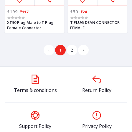
₹199
₹50
₹117
₹24
XT90 Plug Male to T Plug
T PLUG DEAN CONNECTOR
Female Connector
FEMALE
2
›
‹
1
Terms & conditions
Return Policy
Support Policy
Privacy Policy