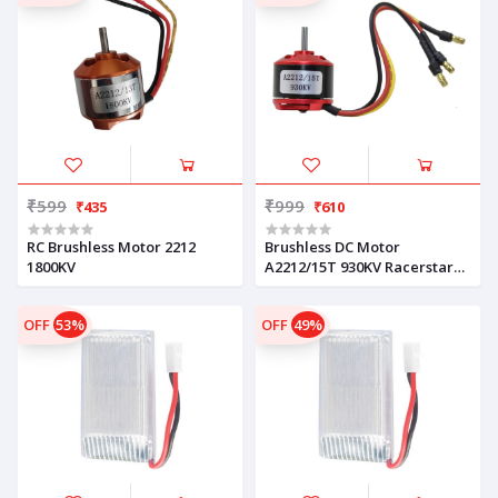
₹599
₹999
₹435
₹610
RC Brushless Motor 2212
Brushless DC Motor
1800KV
A2212/15T 930KV Racerstar
Compatible
OFF
53%
OFF
49%