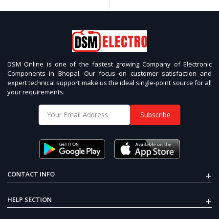
DSM Online is one of the fastest growing Company of Electronic
Components in Bhopal. Our focus on customer satisfaction and
expert technical support make us the ideal single-point source for all
your requirements.
Subscribe
+
CONTACT INFO
+
HELP SECTION