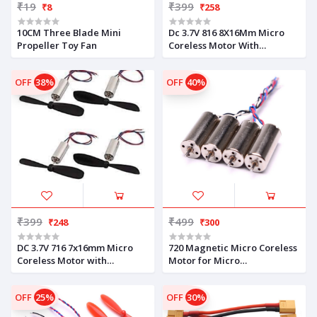
₹19
₹399
₹8
₹258
10CM Three Blade Mini
Dc 3.7V 816 8X16Mm Micro
Propeller Toy Fan
Coreless Motor With
Propeller High-Speed
OFF
38%
OFF
40%
₹399
₹499
₹248
₹300
DC 3.7V 716 7x16mm Micro
720 Magnetic Micro Coreless
Coreless Motor with
Motor for Micro
Propeller High-Speed Mini
Quadcopters – 2xCW &
Drones (4 Motors + 4
2xCCW
OFF
25%
OFF
30%
Propellers)