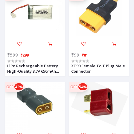
₹599
₹99
₹299
₹81
LiPo Rechargeable Battery
XT90 Female To T Plug Male
High-Quality 3.7V 650mAh
Connector
For Drone
OFF
42%
OFF
54%