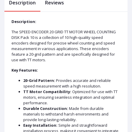
Description
Reviews
Description:
The SPEED ENCODER 20 GRID TT MOTOR WHEEL COUNTING
DISK Pack 10 is a collection of 10 high-quality speed
encoders designed for precise wheel counting and speed
measurement in various applications. These encoders
feature a 20-grid pattern and are specifically designed for
use with TT motors.
Key Features:
20-Grid Pattern:
Provides accurate and reliable
speed measurement with a high resolution.
TT Motor Compatibility:
Optimized for use with TT
motors, ensuring seamless integration and optimal
performance.
Durable Construction:
Made from durable
materials to withstand harsh environments and
provide long-lasting reliability.
Easy Installation:
Simple and straightforward
installation process, making it convenient to integrate