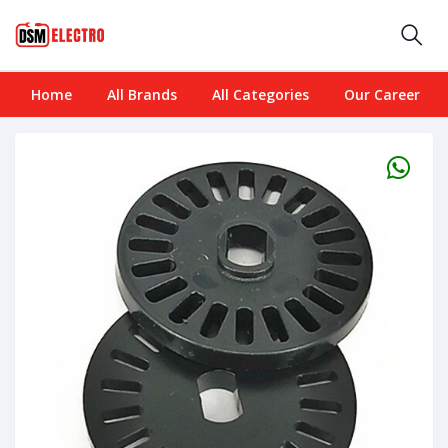
Home
All Brands
All Categories
Our Career