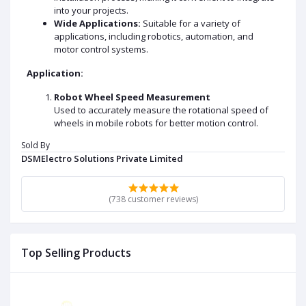
into your projects.
Wide Applications:
Suitable for a variety of
applications, including robotics, automation, and
motor control systems.
Application:
Robot Wheel Speed Measurement
Used to accurately measure the rotational speed of
wheels in mobile robots for better motion control.
Sold By
Distance Tracking and Odometry
DSMElectro Solutions Private Limited
Helps in calculating the distance traveled by a robot or
vehicle by counting wheel rotations.
Motor Speed Feedback
(738 customer reviews)
Provides feedback to motor controllers for speed
regulation and precise control.
Position Sensing
Top Selling Products
Assists in determining the angular position of the
motor shaft in automation systems.
DATA SHEET AND USECASE