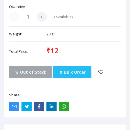
Quantity:
(
0
available)
Weight:
20 g
₹12
Total Price:
Out of Stock
Bulk Order
Share: