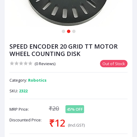
1
2
3
SPEED ENCODER 20 GRID TT MOTOR
WHEEL COUNTING DISK
(0 Reviews)
Out of Stock
Category:
Robotics
SKU:
2322
₹20
MRP Price:
45% OFF
₹12
Discounted Price:
(Incl.GST)