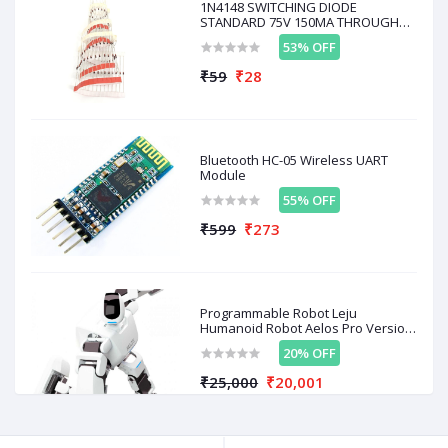
1N4148 SWITCHING DIODE
Key Specifications:
STANDARD 75V 150MA THROUGH
HOLE 10
53% OFF
Diameter:
Approximately 26 mm
₹59
₹28
Thickness:
Around 3.6 mm
Center Hole Dimensions:
Approximately 5.5 mm x
3.5 mm
Material:
Black acrylic or plastic
Number of Grids (Slots):
20
Bluetooth HC-05 Wireless UART
Module
55% OFF
₹599
₹273
Related products
OFF
20%
OFF
50%
O
Programmable Robot Leju
Humanoid Robot Aelos Pro Version
With Remote Control D / A AL-PRO-
20% OFF
E1E + Control
₹25,000
₹20,001