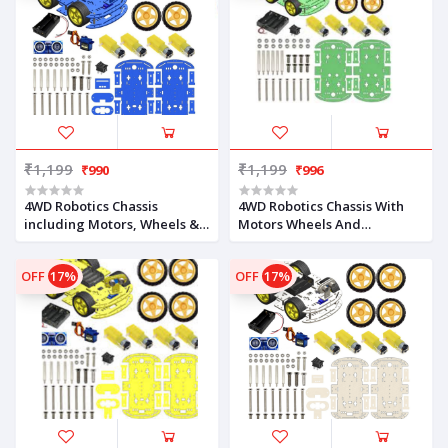
₹1,199
₹1,199
₹990
₹996
4WD Robotics Chassis
4WD Robotics Chassis With
including Motors, Wheels &
Motors Wheels And
18650 Battery Holder V2.0
Accessories V2.0 (GREEN)
(BLUE)
OFF
17%
OFF
17%