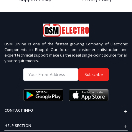
DSM Online is one of the fastest growing Company of Electronic
Components in Bhopal. Our focus on customer satisfaction and
expert technical support make us the ideal single-point source for all
your requirements.
Subscribe
+
CONTACT INFO
+
HELP SECTION