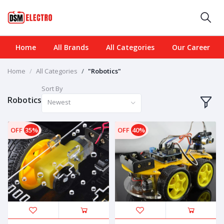
Home
All Brands
All Categories
Our Career
Home
All Categories
"Robotics"
Sort By
Robotics
Newest
OFF
35%
OFF
40%