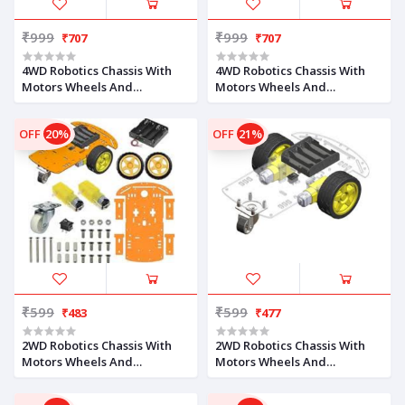
₹999
₹999
₹707
₹707
4WD Robotics Chassis With
4WD Robotics Chassis With
Motors Wheels And
Motors Wheels And
Accessories V1.0 (ORANGE)
Accessories V1.0 (BLUE)
OFF
20%
OFF
21%
₹599
₹599
₹483
₹477
2WD Robotics Chassis With
2WD Robotics Chassis With
Motors Wheels And
Motors Wheels And
Accessories V1.0 (Orange)
Accessories V1.0 (Milky)