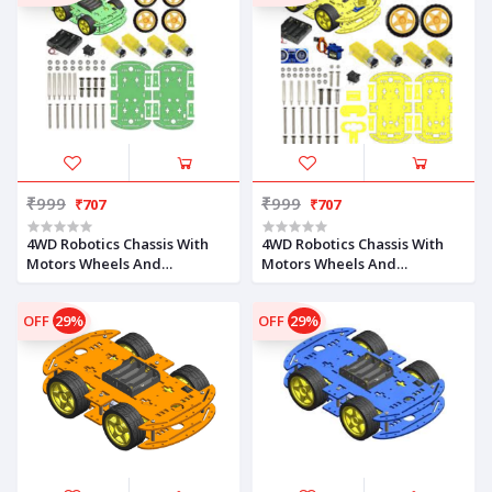
₹999
₹999
₹707
₹707
4WD Robotics Chassis With
4WD Robotics Chassis With
Motors Wheels And
Motors Wheels And
Accessories V1.0 (GREEN)
Accessories V1.0 (YELLOW)
OFF
29%
OFF
29%