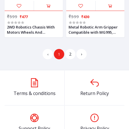
₹599
₹599
₹477
₹430
2WD Robotics Chassis With
Metal Robotic Arm Gripper
Motors Wheels And
Compatible with MG995,
Accessories V1.0 (BLUE)
MG996, MG966R Servo Motor
2
›
‹
1
Terms & conditions
Return Policy
Support Policy
Privacy Policy