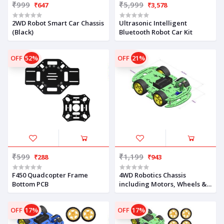
₹999
₹5,999
₹647
₹3,578
2WD Robot Smart Car Chassis
Ultrasonic Intelligent
(Black)
Bluetooth Robot Car Kit
OFF
52%
OFF
21%
₹599
₹1,199
₹288
₹943
F450 Quadcopter Frame
4WD Robotics Chassis
Bottom PCB
including Motors, Wheels &
18650 Battery Holder V2.0
(GREEN)
OFF
17%
OFF
17%