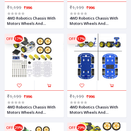
₹1,199
₹1,199
₹996
₹996
4WD Robotics Chassis With
4WD Robotics Chassis With
Motors Wheels And
Motors Wheels And
Accessories V2.0 (YELLOW)
Accessories V2.0 (MILKY)
OFF
17%
OFF
17%
₹1,199
₹1,199
₹996
₹996
4WD Robotics Chassis With
4WD Robotics Chassis With
Motors Wheels And
Motors Wheels And
Accessories V2.0 (CLEAR)
Accessories V2.0 (BLUE)
OFF
29%
OFF
29%