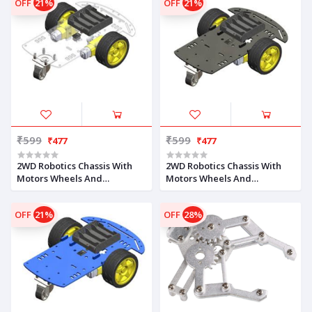
OFF
21%
OFF
21%
₹599
₹599
₹477
₹477
2WD Robotics Chassis With
2WD Robotics Chassis With
Motors Wheels And
Motors Wheels And
Accessories V1.0 (CLEAR)
Accessories V1.0 (BLACK)
OFF
21%
OFF
28%