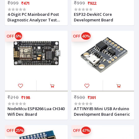
₹999
₹999
₹471
₹922
4-Digit PC Mainboard Post
ESP32-DevkitC Core
Diagnostic Analyzer Test
Development Board
Card Z1C8
OFF
6%
OFF
40%
₹210
₹500
₹198
₹301
NodeMcu ESP8266 Lua CH340
ATTINY85 Mini USB Arduino
Wifi Dev. Board
Development Board Generic
OFF
25%
OFF
47%