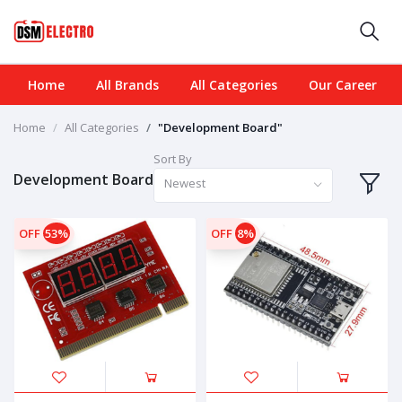
Home
All Brands
All Categories
Our Career
Home
All Categories
"Development Board"
Sort By
Development Board
Newest
OFF
53%
OFF
8%