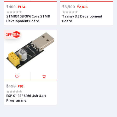
₹400
₹3,500
₹184
₹2,808
STM8S103F3P6 Core STM8
Teensy 3.2 Development
Development Board
Board
OFF
53%
₹199
₹93
ESP 01 ESP8266 Usb Uart
Programmer