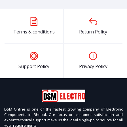
Terms & conditions
Return Policy
Support Policy
Privacy Policy
DSM Online is one of the fastest growing Company of Electronic
Components in Bhopal. Our focus on customer satisfaction and
expert technical support make us the ideal single-point source for all
your requirements.