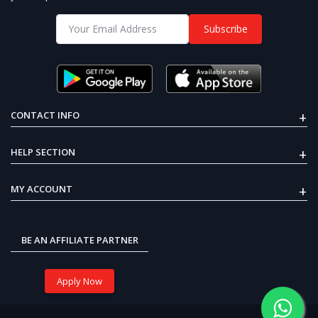
Subscribe
+
CONTACT INFO
+
HELP SECTION
+
MY ACCOUNT
BE AN AFFILIATE PARTNER
Apply Now