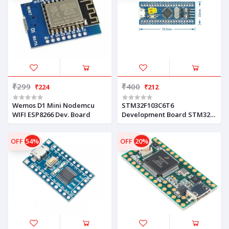
₹299
₹400
₹224
₹212
Wemos D1 Mini Nodemcu
STM32F103C6T6
WIFI ESP8266 Dev. Board
Development Board STM32
ARM Core Board
OFF
54%
OFF
20%