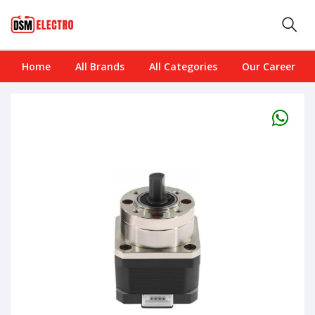
Home
All Brands
All Categories
Our Career