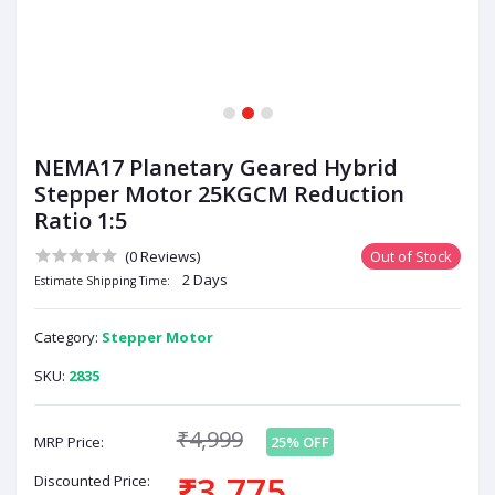
1
2
3
NEMA17 Planetary Geared Hybrid
Stepper Motor 25KGCM Reduction
Ratio 1:5
(0 Reviews)
Out of Stock
2 Days
Estimate Shipping Time:
Category:
Stepper Motor
SKU:
2835
₹4,999
MRP Price:
25% OFF
₹3,775
Discounted Price: