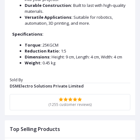
Durable Construction:
Built to last with high-quality
materials.
Versatile Applications:
Suitable for robotics,
automation, 3D printing, and more.
Specifications:
Torque:
25KGCM
Reduction Ratio:
1:5
Dimensions:
Height: 9 cm, Length: 4 cm, Width: 4 cm
Weight:
0.45 kg
Upgrade your projects with our reliable and powerful
NEMA17 planetary geared stepper motor.
Sold By
DSMElectro Solutions Private Limited
DATA SHEET AND USECASE
Key Specifications:
(1255 customer reviews)
Torque:
25 kg·cm
Dimensions:
Height: 9 cm, Length: 4 cm, Width: 4 cm
Weight:
0.45 kg
Top Selling Products
Reduction Ratio:
1:5