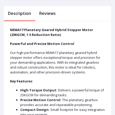
Description
Reviews
NEMA17 Planetary Geared Hybrid Stepper Motor
(25KGCM, 1:5 Reduction Ratio)
Powerful and Precise Motion Control
Our high-performance NEMA17 planetary geared hybrid
stepper motor offers exceptional torque and precision for
your demanding applications. With its integrated gearbox
and robust construction, this motor is ideal for robotics,
automation, and other precision-driven systems.
Key Features:
High Torque Output:
Delivers a powerful torque of
25KGCM for demanding tasks.
Precise Motion Control:
The planetary gearbox
provides accurate and repeatable positioning.
Compact Design:
Small footprint for easy integration
into your projects.