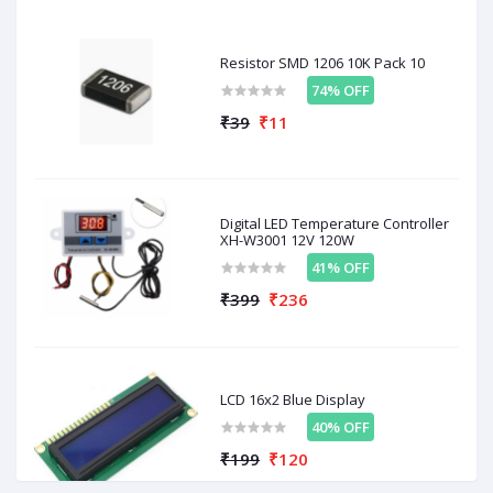
Resistor SMD 1206 10K Pack 10
Related products
74% OFF
₹39
₹11
OFF
38%
OFF
53%
O
Digital LED Temperature Controller
XH-W3001 12V 120W
41% OFF
₹399
₹236
₹999
₹200
₹
₹621
₹94
ed
TB6600 4.5A Single Axis
Stepper Motor Driver
D
Stepper Motor Driver
A4988 With Heatsink (
M
LCD 16x2 Blue Display
Board
Good Quality)
40% OFF
₹199
₹120
Related To This Items