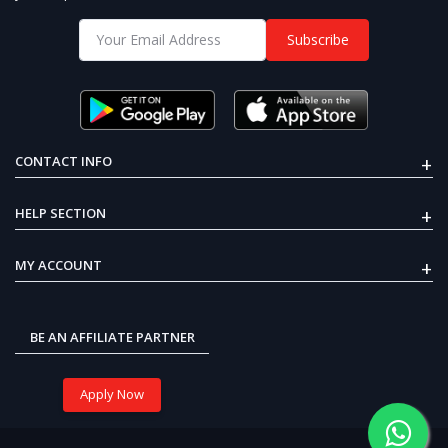
Subscribe
NEMA17 Planetary Geared Hybrid
Stepper Motor 25KGCM Reduction
Ratio 1:5
25% OFF
₹4,999
₹3,775
+
CONTACT INFO
₹4,999
₹3,775
NEMA17 Planetary Geared
+
HELP SECTION
Hybrid Stepper Motor
LiPo Rechargeable Battery High-
25KGCM Reduction Ratio
Quality 3.7V 380 mAh
1:5
+
MY ACCOUNT
25% OFF
₹399
₹300
BE AN AFFILIATE PARTNER
Apply Now