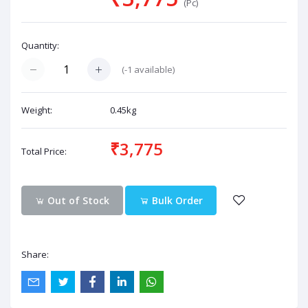
(Pc)
Quantity:
(
-1
available)
Weight:
0.45kg
₹3,775
Total Price:
Out of Stock
Bulk Order
Share: