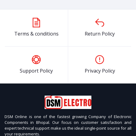
OFF
36%
OFF
6%
O
IR tracker sensor
54% OFF
Terms & conditions
Return Policy
₹99
₹46
LiPo Rechargeable Battery High-
Quality 3.7V 500mAh
Support Policy
Privacy Policy
₹199
₹499
₹
₹129
₹471
57% OFF
L298N 2A Based Motor
N20 3V 150RPM Micro
T
₹599
₹258
Driver Module – Good
Metal Gear DC Motor With
M
Quality
Encoder
M
Recent Views
Relay Module 12V Single Channel
DSM Online is one of the fastest growing Company of Electronic
54% OFF
Components in Bhopal. Our focus on customer satisfaction and
expert technical support make us the ideal single-point source for all
₹99
₹46
OFF
25%
your requirements.