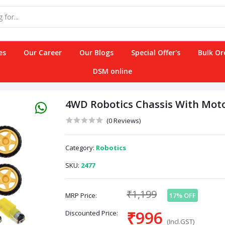
es
Our Career
Our Blogs
Special Offer's
Bulk Or
DSM online
4WD Robotics Chassis With Moto
(0 Reviews)
Category:
Robotics
SKU:
2477
₹1,199
MRP Price:
17% OFF
₹996
Discounted Price:
(Incl.GST)