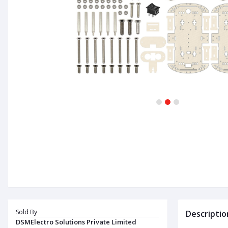
1
2
3
Sold By
Descriptio
DSMElectro Solutions Private Limited