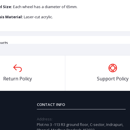
 Size:
Each wheel has a diameter of 65mm.
is Material:
Laser-cut acrylic.
ucts
OFF
45%
OFF
5
Return Policy
Support Policy
CONTACT INFO
Address:
Plot no 3 -113 R3 ground floor, C-sector, Indrapuri,