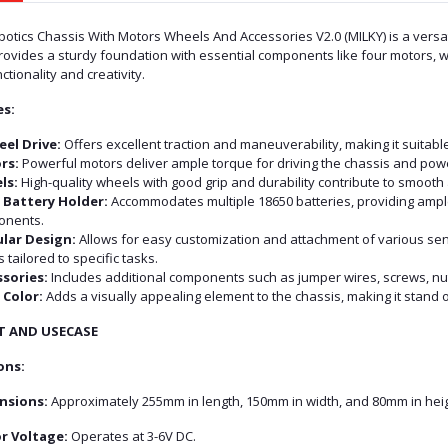
tics Chassis With Motors Wheels And Accessories V2.0 (MILKY) is a versati
 provides a sturdy foundation with essential components like four motors, w
tionality and creativity.
es:
el Drive:
Offers excellent traction and maneuverability, making it suitable
rs:
Powerful motors deliver ample torque for driving the chassis and pow
ls:
High-quality wheels with good grip and durability contribute to smooth 
 Battery Holder:
Accommodates multiple 18650 batteries, providing ample 
onents.
lar Design:
Allows for easy customization and attachment of various sen
 tailored to specific tasks.
sories:
Includes additional components such as jumper wires, screws, nuts
 Color:
Adds a visually appealing element to the chassis, making it stand
T AND USECASE
ons:
nsions:
Approximately 255mm in length, 150mm in width, and 80mm in heig
r Voltage:
Operates at 3-6V DC.