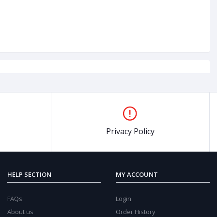
0%
OFF
47%
O
Privacy Policy
HELP SECTION
MY ACCOUNT
FAQs
Login
About us
Order History