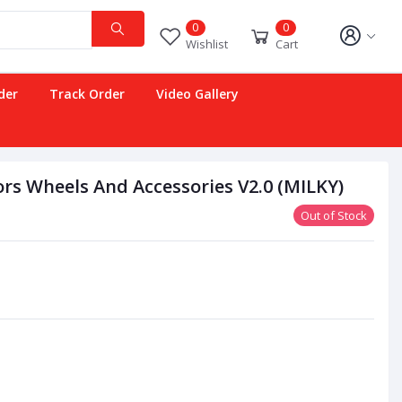
0
0
Wishlist
Cart
der
Track Order
Video Gallery
rs Wheels And Accessories V2.0 (MILKY)
Out of Stock