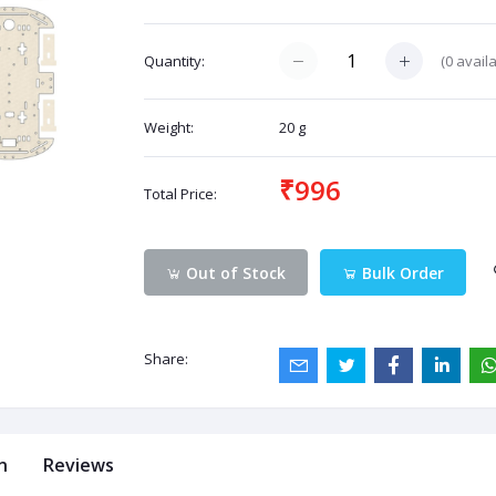
(
0
availa
Quantity:
Weight:
20 g
₹996
Total Price:
Out of Stock
Bulk Order
Share:
n
Reviews