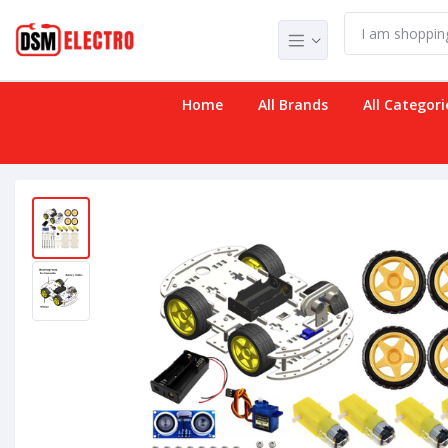
Home
All Brands
All Categori