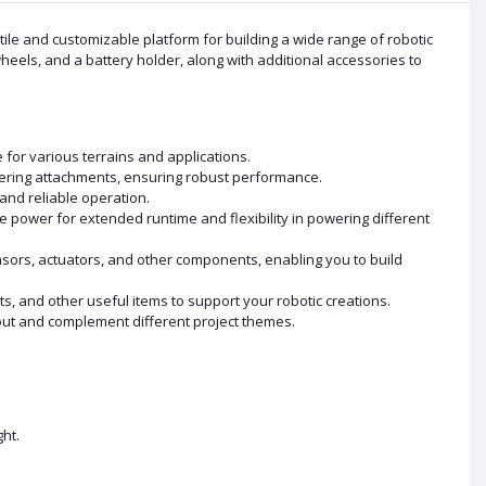
le and customizable platform for building a wide range of robotic
heels, and a battery holder, along with additional accessories to
 for various terrains and applications.
ering attachments, ensuring robust performance.
and reliable operation.
power for extended runtime and flexibility in powering different
sors, actuators, and other components, enabling you to build
, and other useful items to support your robotic creations.
 out and complement different project themes.
ht.