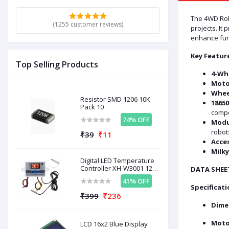
The 4WD Robo
(1255 customer reviews)
projects. It
enhance func
Key Featur
Top Selling Products
4-Whe
Moto
Whee
Resistor SMD 1206 10K
18650
Pack 10
comp
74% OFF
Modu
robots
₹39
₹11
Acces
Milky
Digital LED Temperature
Controller XH-W3001 12V
DATA SHEE
120W
41% OFF
Specificati
₹399
₹236
Dime
Moto
LCD 16x2 Blue Display